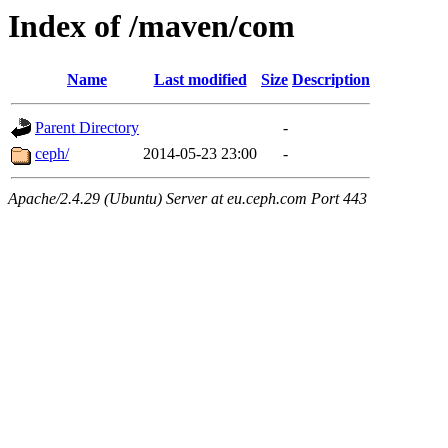
Index of /maven/com
Name
Last modified
Size
Description
Parent Directory
-
ceph/
2014-05-23 23:00
-
Apache/2.4.29 (Ubuntu) Server at eu.ceph.com Port 443