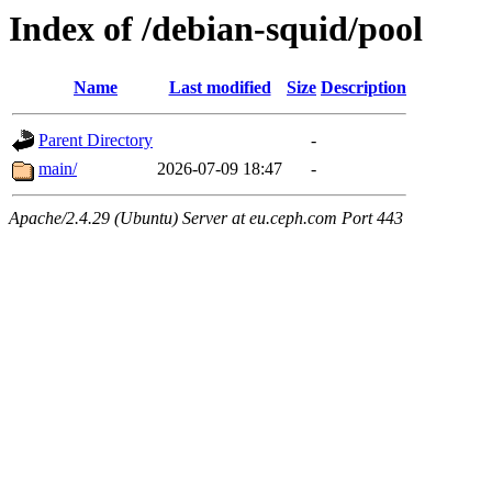
Index of /debian-squid/pool
Name
Last modified
Size
Description
Parent Directory
-
main/
2026-07-09 18:47
-
Apache/2.4.29 (Ubuntu) Server at eu.ceph.com Port 443