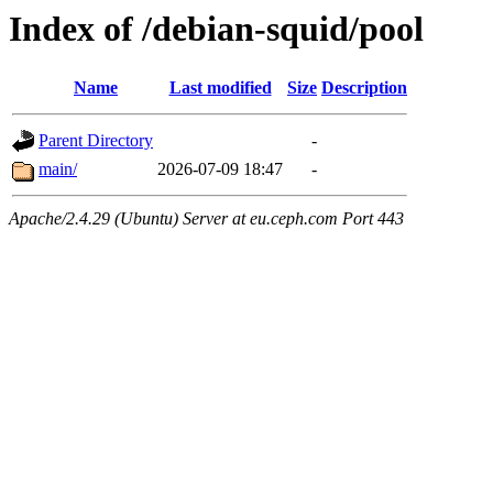
Index of /debian-squid/pool
Name
Last modified
Size
Description
Parent Directory
-
main/
2026-07-09 18:47
-
Apache/2.4.29 (Ubuntu) Server at eu.ceph.com Port 443