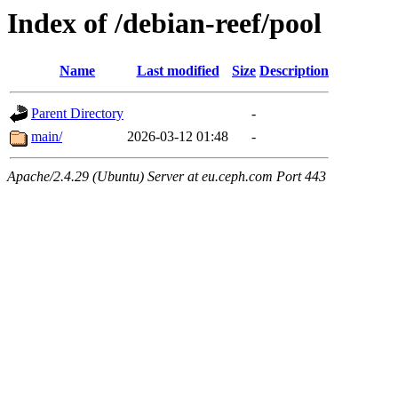
Index of /debian-reef/pool
Name
Last modified
Size
Description
Parent Directory
-
main/
2026-03-12 01:48
-
Apache/2.4.29 (Ubuntu) Server at eu.ceph.com Port 443