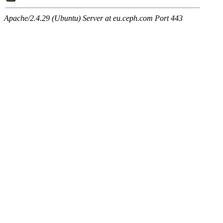
Apache/2.4.29 (Ubuntu) Server at eu.ceph.com Port 443