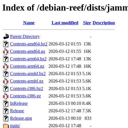
Index of /debian-reef/dists/jam
Name
Last modified
Size
Description
Parent Directory
-
Contents-amd64.bz2
2026-03-12 01:55
13K
Contents-amd64.gz
2026-03-12 01:55
16K
Contents-arm64.bz2
2026-03-12 17:48
13K
Contents-arm64.gz
2026-03-12 17:48
16K
Contents-armhf.bz2
2026-03-12 01:53
5.1K
Contents-armhf.gz
2026-03-12 01:53
5.6K
Contents-i386.bz2
2026-03-12 01:53
5.1K
Contents-i386.gz
2026-03-12 01:53
5.6K
InRelease
2026-03-13 00:10
8.4K
Release
2026-03-12 17:48
7.5K
Release.gpg
2026-03-13 00:10
833
main/
2026-03-12 17:48
-