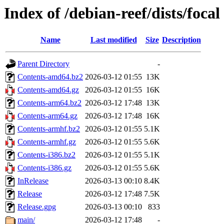
Index of /debian-reef/dists/focal
Name
Last modified
Size
Description
Parent Directory
-
Contents-amd64.bz2
2026-03-12 01:55
13K
Contents-amd64.gz
2026-03-12 01:55
16K
Contents-arm64.bz2
2026-03-12 17:48
13K
Contents-arm64.gz
2026-03-12 17:48
16K
Contents-armhf.bz2
2026-03-12 01:55
5.1K
Contents-armhf.gz
2026-03-12 01:55
5.6K
Contents-i386.bz2
2026-03-12 01:55
5.1K
Contents-i386.gz
2026-03-12 01:55
5.6K
InRelease
2026-03-13 00:10
8.4K
Release
2026-03-12 17:48
7.5K
Release.gpg
2026-03-13 00:10
833
main/
2026-03-12 17:48
-