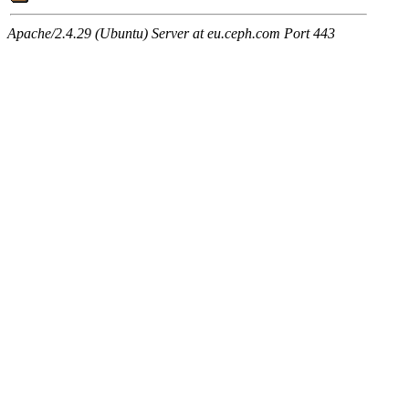
Apache/2.4.29 (Ubuntu) Server at eu.ceph.com Port 443