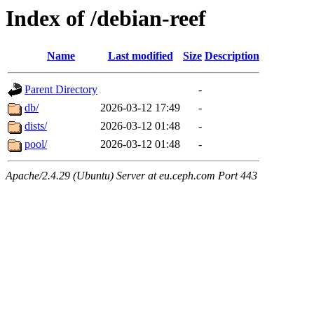
Index of /debian-reef
Name
Last modified
Size
Description
Parent Directory
-
db/
2026-03-12 17:49
-
dists/
2026-03-12 01:48
-
pool/
2026-03-12 01:48
-
Apache/2.4.29 (Ubuntu) Server at eu.ceph.com Port 443