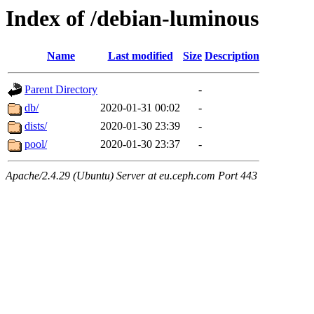
Index of /debian-luminous
Name
Last modified
Size
Description
Parent Directory
-
db/
2020-01-31 00:02
-
dists/
2020-01-30 23:39
-
pool/
2020-01-30 23:37
-
Apache/2.4.29 (Ubuntu) Server at eu.ceph.com Port 443