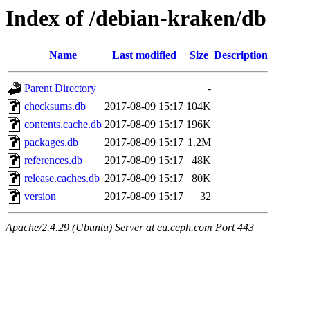
Index of /debian-kraken/db
Name
Last modified
Size
Description
Parent Directory
-
checksums.db
2017-08-09 15:17
104K
contents.cache.db
2017-08-09 15:17
196K
packages.db
2017-08-09 15:17
1.2M
references.db
2017-08-09 15:17
48K
release.caches.db
2017-08-09 15:17
80K
version
2017-08-09 15:17
32
Apache/2.4.29 (Ubuntu) Server at eu.ceph.com Port 443