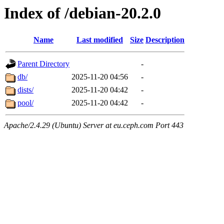
Index of /debian-20.2.0
Name
Last modified
Size
Description
Parent Directory
-
db/
2025-11-20 04:56
-
dists/
2025-11-20 04:42
-
pool/
2025-11-20 04:42
-
Apache/2.4.29 (Ubuntu) Server at eu.ceph.com Port 443