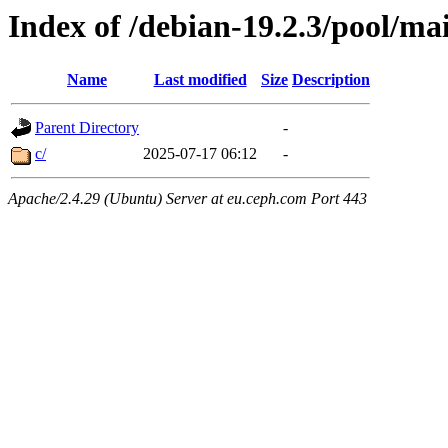
Index of /debian-19.2.3/pool/ma
Name
Last modified
Size
Description
Parent Directory
-
c/
2025-07-17 06:12
-
Apache/2.4.29 (Ubuntu) Server at eu.ceph.com Port 443