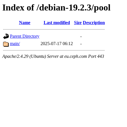
Index of /debian-19.2.3/pool
Name
Last modified
Size
Description
Parent Directory
-
main/
2025-07-17 06:12
-
Apache/2.4.29 (Ubuntu) Server at eu.ceph.com Port 443