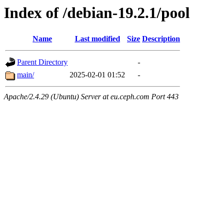
Index of /debian-19.2.1/pool
Name
Last modified
Size
Description
Parent Directory
-
main/
2025-02-01 01:52
-
Apache/2.4.29 (Ubuntu) Server at eu.ceph.com Port 443