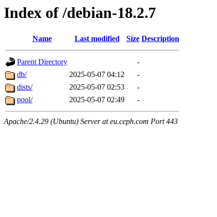
Index of /debian-18.2.7
Name
Last modified
Size
Description
Parent Directory
-
db/
2025-05-07 04:12
-
dists/
2025-05-07 02:53
-
pool/
2025-05-07 02:49
-
Apache/2.4.29 (Ubuntu) Server at eu.ceph.com Port 443