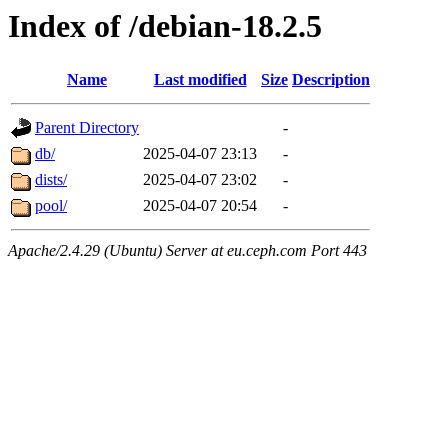
Index of /debian-18.2.5
Name
Last modified
Size
Description
Parent Directory
-
db/
2025-04-07 23:13
-
dists/
2025-04-07 23:02
-
pool/
2025-04-07 20:54
-
Apache/2.4.29 (Ubuntu) Server at eu.ceph.com Port 443