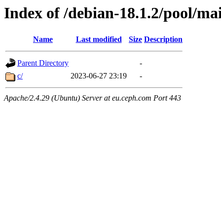
Index of /debian-18.1.2/pool/ma
Name
Last modified
Size
Description
Parent Directory
-
c/
2023-06-27 23:19
-
Apache/2.4.29 (Ubuntu) Server at eu.ceph.com Port 443