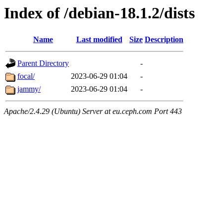
Index of /debian-18.1.2/dists
Name
Last modified
Size
Description
Parent Directory
-
focal/
2023-06-29 01:04
-
jammy/
2023-06-29 01:04
-
Apache/2.4.29 (Ubuntu) Server at eu.ceph.com Port 443