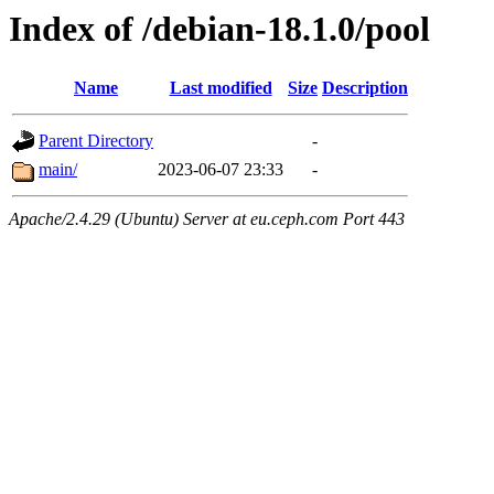
Index of /debian-18.1.0/pool
Name
Last modified
Size
Description
Parent Directory
-
main/
2023-06-07 23:33
-
Apache/2.4.29 (Ubuntu) Server at eu.ceph.com Port 443