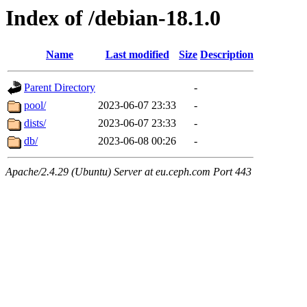
Index of /debian-18.1.0
Name
Last modified
Size
Description
Parent Directory
-
pool/
2023-06-07 23:33
-
dists/
2023-06-07 23:33
-
db/
2023-06-08 00:26
-
Apache/2.4.29 (Ubuntu) Server at eu.ceph.com Port 443