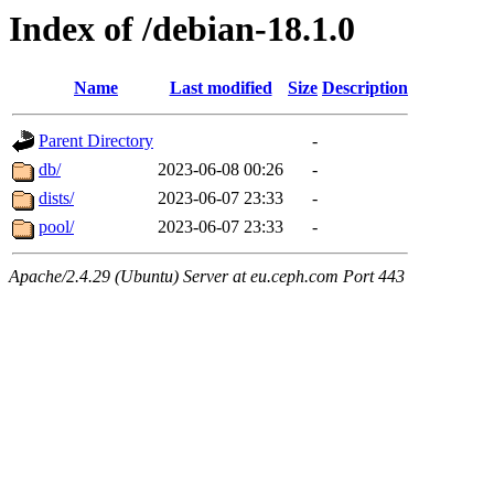
Index of /debian-18.1.0
Name
Last modified
Size
Description
Parent Directory
-
db/
2023-06-08 00:26
-
dists/
2023-06-07 23:33
-
pool/
2023-06-07 23:33
-
Apache/2.4.29 (Ubuntu) Server at eu.ceph.com Port 443