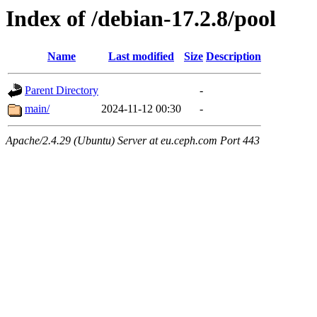
Index of /debian-17.2.8/pool
Name
Last modified
Size
Description
Parent Directory
-
main/
2024-11-12 00:30
-
Apache/2.4.29 (Ubuntu) Server at eu.ceph.com Port 443