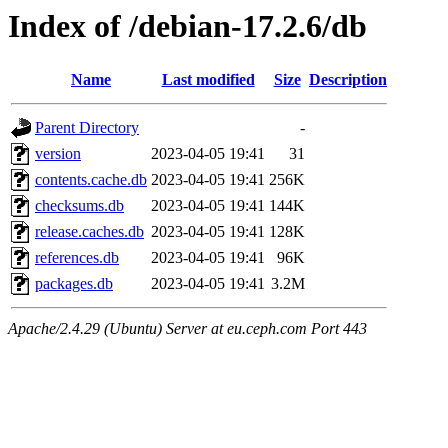
Index of /debian-17.2.6/db
Name
Last modified
Size
Description
Parent Directory
-
version
2023-04-05 19:41
31
contents.cache.db
2023-04-05 19:41
256K
checksums.db
2023-04-05 19:41
144K
release.caches.db
2023-04-05 19:41
128K
references.db
2023-04-05 19:41
96K
packages.db
2023-04-05 19:41
3.2M
Apache/2.4.29 (Ubuntu) Server at eu.ceph.com Port 443