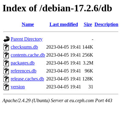
Index of /debian-17.2.6/db
Name
Last modified
Size
Description
Parent Directory
-
checksums.db
2023-04-05 19:41
144K
contents.cache.db
2023-04-05 19:41
256K
packages.db
2023-04-05 19:41
3.2M
references.db
2023-04-05 19:41
96K
release.caches.db
2023-04-05 19:41
128K
version
2023-04-05 19:41
31
Apache/2.4.29 (Ubuntu) Server at eu.ceph.com Port 443