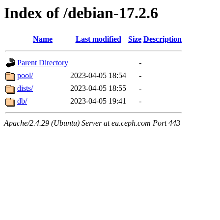
Index of /debian-17.2.6
Name
Last modified
Size
Description
Parent Directory
-
pool/
2023-04-05 18:54
-
dists/
2023-04-05 18:55
-
db/
2023-04-05 19:41
-
Apache/2.4.29 (Ubuntu) Server at eu.ceph.com Port 443