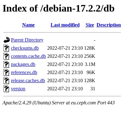
Index of /debian-17.2.2/db
Name
Last modified
Size
Description
Parent Directory
-
checksums.db
2022-07-21 23:10
128K
contents.cache.db
2022-07-21 23:10
256K
packages.db
2022-07-21 23:10
3.1M
references.db
2022-07-21 23:10
96K
release.caches.db
2022-07-21 23:10
128K
version
2022-07-21 23:10
31
Apache/2.4.29 (Ubuntu) Server at eu.ceph.com Port 443