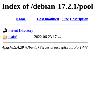
Index of /debian-17.2.1/pool
Name
Last modified
Size
Description
Parent Directory
-
main/
2022-06-23 17:44
-
Apache/2.4.29 (Ubuntu) Server at eu.ceph.com Port 443