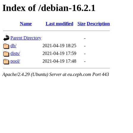
Index of /debian-16.2.1
Name
Last modified
Size
Description
Parent Directory
-
db/
2021-04-19 18:25
-
dists/
2021-04-19 17:59
-
pool/
2021-04-19 17:48
-
Apache/2.4.29 (Ubuntu) Server at eu.ceph.com Port 443