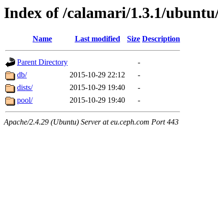
Index of /calamari/1.3.1/ubuntu
Name
Last modified
Size
Description
Parent Directory
-
db/
2015-10-29 22:12
-
dists/
2015-10-29 19:40
-
pool/
2015-10-29 19:40
-
Apache/2.4.29 (Ubuntu) Server at eu.ceph.com Port 443