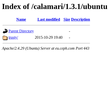
Index of /calamari/1.3.1/ubuntu
Name
Last modified
Size
Description
Parent Directory
-
trusty/
2015-10-29 19:40
-
Apache/2.4.29 (Ubuntu) Server at eu.ceph.com Port 443