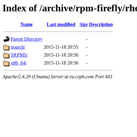
Index of /archive/rpm-firefly/rh
Name
Last modified
Size
Description
Parent Directory
-
noarch/
2015-11-18 20:55
-
SRPMS/
2015-11-18 20:56
-
x86_64/
2015-11-18 20:56
-
Apache/2.4.29 (Ubuntu) Server at eu.ceph.com Port 443