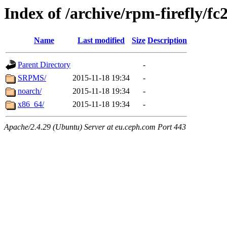
Index of /archive/rpm-firefly/fc
Name
Last modified
Size
Description
Parent Directory
-
SRPMS/
2015-11-18 19:34
-
noarch/
2015-11-18 19:34
-
x86_64/
2015-11-18 19:34
-
Apache/2.4.29 (Ubuntu) Server at eu.ceph.com Port 443