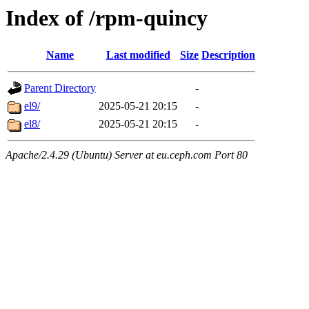
Index of /rpm-quincy
Name
Last modified
Size
Description
Parent Directory
-
el9/
2025-05-21 20:15
-
el8/
2025-05-21 20:15
-
Apache/2.4.29 (Ubuntu) Server at eu.ceph.com Port 80