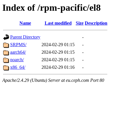
Index of /rpm-pacific/el8
Name
Last modified
Size
Description
Parent Directory
-
SRPMS/
2024-02-29 01:15
-
aarch64/
2024-02-29 01:15
-
noarch/
2024-02-29 01:15
-
x86_64/
2024-02-29 01:16
-
Apache/2.4.29 (Ubuntu) Server at eu.ceph.com Port 80