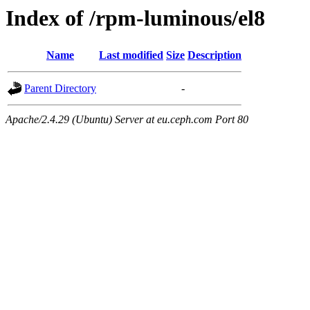
Index of /rpm-luminous/el8
Name
Last modified
Size
Description
Parent Directory
-
Apache/2.4.29 (Ubuntu) Server at eu.ceph.com Port 80