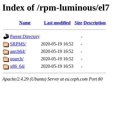
Index of /rpm-luminous/el7
Name
Last modified
Size
Description
Parent Directory
-
SRPMS/
2020-05-19 16:52
-
aarch64/
2020-05-19 16:52
-
noarch/
2020-05-19 16:52
-
x86_64/
2020-05-19 16:53
-
Apache/2.4.29 (Ubuntu) Server at eu.ceph.com Port 80