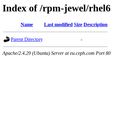
Index of /rpm-jewel/rhel6
Name
Last modified
Size
Description
Parent Directory
-
Apache/2.4.29 (Ubuntu) Server at eu.ceph.com Port 80