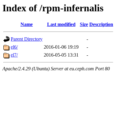
Index of /rpm-infernalis
Name
Last modified
Size
Description
Parent Directory
-
el6/
2016-01-06 19:19
-
el7/
2016-05-05 13:31
-
Apache/2.4.29 (Ubuntu) Server at eu.ceph.com Port 80