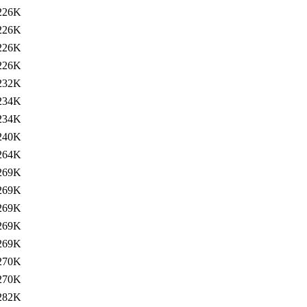
226K
226K
226K
226K
232K
234K
234K
240K
264K
269K
269K
269K
269K
269K
270K
270K
282K