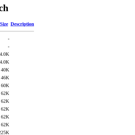
ch
Size
Description
-
-
4.0K
4.0K
40K
46K
60K
62K
62K
62K
62K
62K
225K