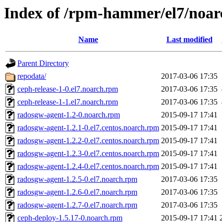
Index of /rpm-hammer/el7/noar
Name
Last modified
Parent Directory
repodata/
2017-03-06 17:35
ceph-release-1-0.el7.noarch.rpm
2017-03-06 17:35
ceph-release-1-1.el7.noarch.rpm
2017-03-06 17:35
radosgw-agent-1.2-0.noarch.rpm
2015-09-17 17:41
radosgw-agent-1.2.1-0.el7.centos.noarch.rpm
2015-09-17 17:41
radosgw-agent-1.2.2-0.el7.centos.noarch.rpm
2015-09-17 17:41
radosgw-agent-1.2.3-0.el7.centos.noarch.rpm
2015-09-17 17:41
radosgw-agent-1.2.4-0.el7.centos.noarch.rpm
2015-09-17 17:41
radosgw-agent-1.2.5-0.el7.noarch.rpm
2017-03-06 17:35
radosgw-agent-1.2.6-0.el7.noarch.rpm
2017-03-06 17:35
radosgw-agent-1.2.7-0.el7.noarch.rpm
2017-03-06 17:35
ceph-deploy-1.5.17-0.noarch.rpm
2015-09-17 17:41