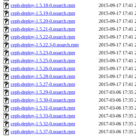
ceph-deploy-1.5.18-0.noarch.rpm
2015-09-17 17:41
ceph-deploy-1.5.19-0.noarch.rpm
2015-09-17 17:41
ceph-deploy-1.5.20-0.noarch.rpm
2015-09-17 17:41
ceph-deploy-1.5.21-0.noarch.rpm
2015-09-17 17:41
ceph-deploy-1.5.22-0.noarch.rpm
2015-09-17 17:41
ceph-deploy-1.5.22.3-0.noarch.rpm
2015-09-17 17:41
ceph-deploy-1.5.23-0.noarch.rpm
2015-09-17 17:41
ceph-deploy-1.5.25-0.noarch.rpm
2015-09-17 17:41
ceph-deploy-1.5.26-0.noarch.rpm
2015-09-17 17:41
ceph-deploy-1.5.28-0.noarch.rpm
2015-09-17 17:41
ceph-deploy-1.5.27-0.noarch.rpm
2015-09-17 17:41
ceph-deploy-1.5.29-0.noarch.rpm
2017-03-06 17:35
ceph-deploy-1.5.30-0.noarch.rpm
2017-03-06 17:35
ceph-deploy-1.5.31-0.noarch.rpm
2017-03-06 17:35
ceph-deploy-1.5.33-0.noarch.rpm
2017-03-06 17:35
ceph-deploy-1.5.32-0.noarch.rpm
2017-03-06 17:35
ceph-deploy-1.5.37-0.noarch.rpm
2017-03-06 17:35