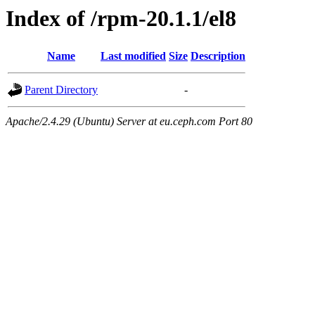
Index of /rpm-20.1.1/el8
Name
Last modified
Size
Description
Parent Directory
-
Apache/2.4.29 (Ubuntu) Server at eu.ceph.com Port 80