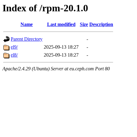
Index of /rpm-20.1.0
Name
Last modified
Size
Description
Parent Directory
-
el9/
2025-09-13 18:27
-
el8/
2025-09-13 18:27
-
Apache/2.4.29 (Ubuntu) Server at eu.ceph.com Port 80