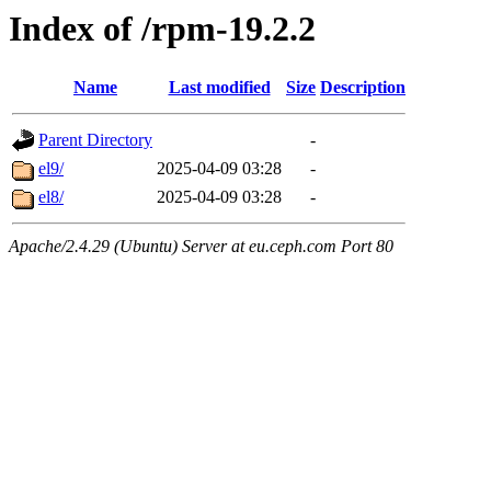
Index of /rpm-19.2.2
Name
Last modified
Size
Description
Parent Directory
-
el9/
2025-04-09 03:28
-
el8/
2025-04-09 03:28
-
Apache/2.4.29 (Ubuntu) Server at eu.ceph.com Port 80