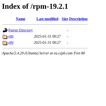
Index of /rpm-19.2.1
Name
Last modified
Size
Description
Parent Directory
-
el8/
2025-01-31 00:27
-
el9/
2025-01-31 00:27
-
Apache/2.4.29 (Ubuntu) Server at eu.ceph.com Port 80