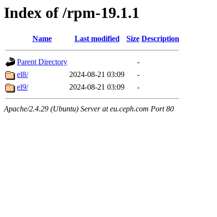
Index of /rpm-19.1.1
Name
Last modified
Size
Description
Parent Directory
-
el8/
2024-08-21 03:09
-
el9/
2024-08-21 03:09
-
Apache/2.4.29 (Ubuntu) Server at eu.ceph.com Port 80