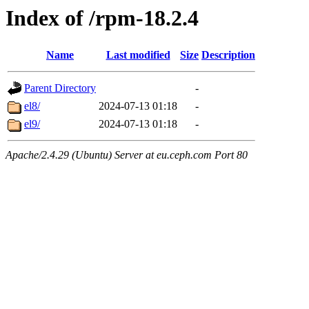
Index of /rpm-18.2.4
Name
Last modified
Size
Description
Parent Directory
-
el8/
2024-07-13 01:18
-
el9/
2024-07-13 01:18
-
Apache/2.4.29 (Ubuntu) Server at eu.ceph.com Port 80