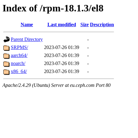
Index of /rpm-18.1.3/el8
Name
Last modified
Size
Description
Parent Directory
-
SRPMS/
2023-07-26 01:39
-
aarch64/
2023-07-26 01:39
-
noarch/
2023-07-26 01:39
-
x86_64/
2023-07-26 01:39
-
Apache/2.4.29 (Ubuntu) Server at eu.ceph.com Port 80