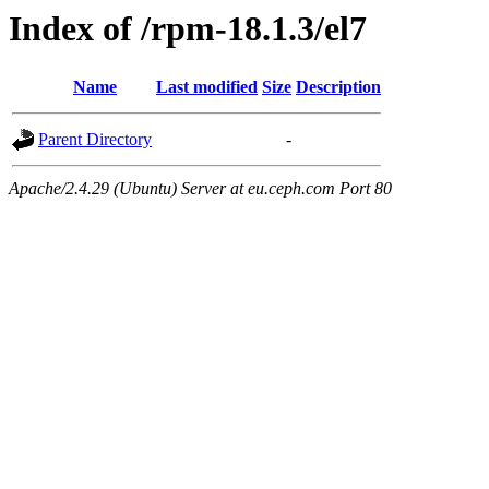
Index of /rpm-18.1.3/el7
Name
Last modified
Size
Description
Parent Directory
-
Apache/2.4.29 (Ubuntu) Server at eu.ceph.com Port 80