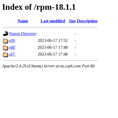
Index of /rpm-18.1.1
Name
Last modified
Size
Description
Parent Directory
-
el9/
2023-06-17 17:52
-
el8/
2023-06-17 17:48
-
el7/
2023-06-17 17:48
-
Apache/2.4.29 (Ubuntu) Server at eu.ceph.com Port 80