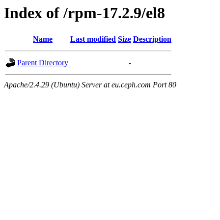
Index of /rpm-17.2.9/el8
Name
Last modified
Size
Description
Parent Directory
-
Apache/2.4.29 (Ubuntu) Server at eu.ceph.com Port 80