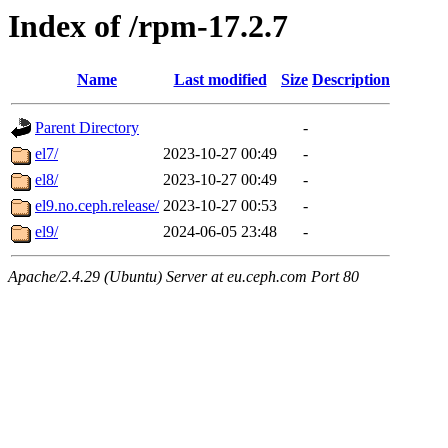
Index of /rpm-17.2.7
Name
Last modified
Size
Description
Parent Directory
-
el7/
2023-10-27 00:49
-
el8/
2023-10-27 00:49
-
el9.no.ceph.release/
2023-10-27 00:53
-
el9/
2024-06-05 23:48
-
Apache/2.4.29 (Ubuntu) Server at eu.ceph.com Port 80