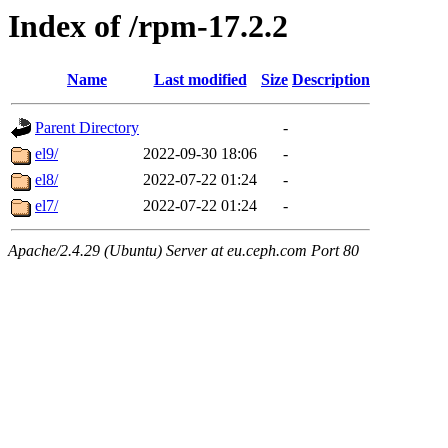
Index of /rpm-17.2.2
Name
Last modified
Size
Description
Parent Directory
-
el9/
2022-09-30 18:06
-
el8/
2022-07-22 01:24
-
el7/
2022-07-22 01:24
-
Apache/2.4.29 (Ubuntu) Server at eu.ceph.com Port 80